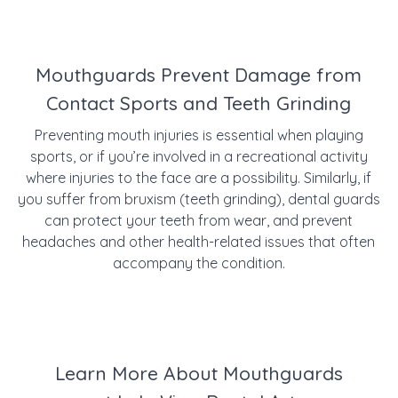
Mouthguards Prevent Damage from
Contact Sports and Teeth Grinding
Preventing mouth injuries is essential when playing
sports, or if you’re involved in a recreational activity
where injuries to the face are a possibility. Similarly, if
you suffer from bruxism (teeth grinding), dental guards
can protect your teeth from wear, and prevent
headaches and other health-related issues that often
accompany the condition.
Learn More About Mouthguards