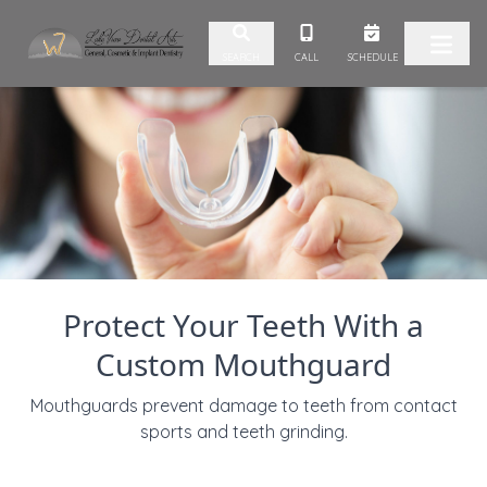
Skip to content
CALL
SCHEDULE
SEARCH
Protect Your Teeth With a
Custom Mouthguard
Mouthguards prevent damage to teeth from contact
sports and teeth grinding.