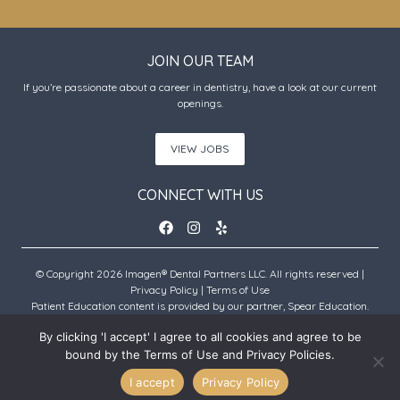
JOIN OUR TEAM
If you’re passionate about a career in dentistry, have a look at our current
openings.
VIEW JOBS
CONNECT WITH US
© Copyright 2026 Imagen® Dental Partners LLC. All rights reserved |
Privacy Policy
|
Terms of Use
Patient Education content is provided by our partner, Spear Education.
Copyright © 2026 Spear Education.
By clicking 'I accept' I agree to all cookies and agree to be
bound by the Terms of Use and Privacy Policies.
An Imagen Partner Practice
I accept
Privacy Policy