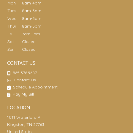
Mon
8am-4pm
Tues
8am-5pm
Wed
8am-5pm
Thur
8am-5pm
Fri
7am-1pm
Sat
Closed
Sun
Closed
CONTACT US
865.376.9687
Contact Us
Schedule Appointment
Pay My Bill
LOCATION
1011 Waterford Pl
Kingston, TN 37763
United States