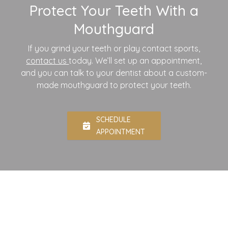
Protect Your Teeth With a
Mouthguard
If you grind your teeth or play contact sports,
contact us
today. We’ll set up an appointment,
and you can talk to your dentist about a custom-
made mouthguard to protect your teeth.
SCHEDULE
APPOINTMENT