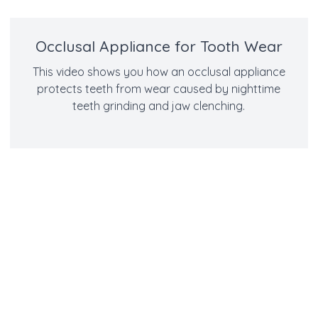
Occlusal Appliance for Tooth Wear
This video shows you how an occlusal appliance
protects teeth from wear caused by nighttime
teeth grinding and jaw clenching.