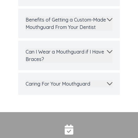
Benefits of Getting a Custom-Made
Mouthguard From Your Dentist
Can I Wear a Mouthguard if I Have
Braces?
Caring For Your Mouthguard