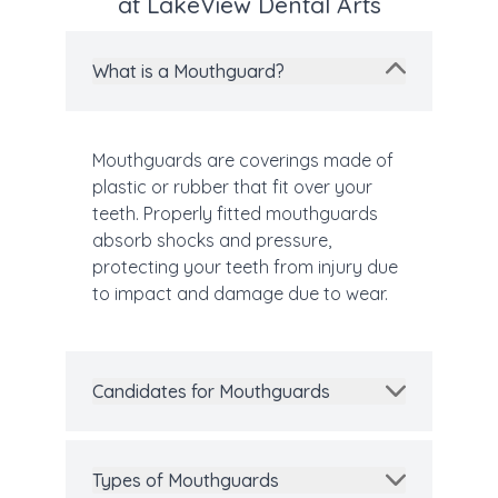
at LakeView Dental Arts
What is a Mouthguard?
Mouthguards are coverings made of
plastic or rubber that fit over your
teeth. Properly fitted mouthguards
absorb shocks and pressure,
protecting your teeth from injury due
to impact and damage due to wear.
Candidates for Mouthguards
Types of Mouthguards