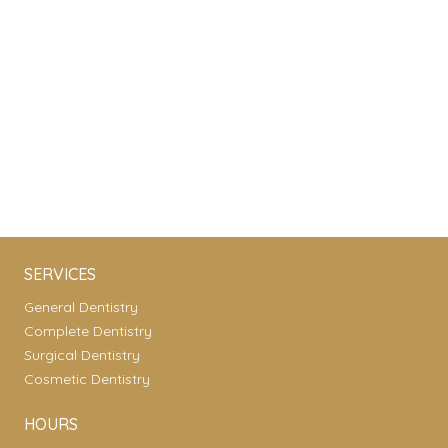
SERVICES
General Dentistry
Complete Dentistry
Surgical Dentistry
Cosmetic Dentistry
HOURS