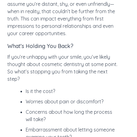
assume you’re distant, shy, or even unfriendly—
when in reality, that couldn’t be further from the
truth. This can impact everything from first
impressions to personal relationships and even
your career opportunities.
What’s Holding You Back?
If you’re unhappy with your smile, you’ve likely
thought about cosmetic dentistry at some point.
So what’s stopping you from taking the next
step?
Is it the cost?
Worries about pain or discomfort?
Concerns about how long the process
will take?
Embarrassment about letting someone