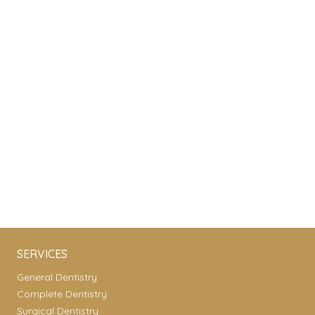
SERVICES
General Dentistry
Complete Dentistry
Surgical Dentistry