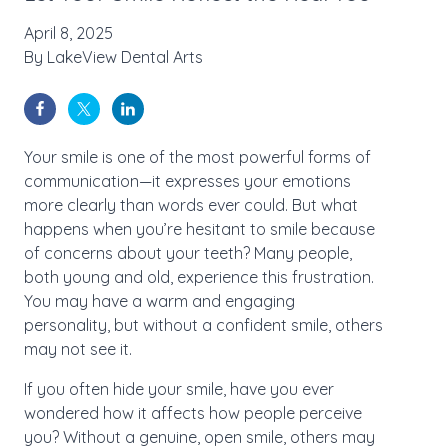
April 8, 2025
By
LakeView Dental Arts
Your smile is one of the most powerful forms of
communication—it expresses your emotions
more clearly than words ever could. But what
happens when you’re hesitant to smile because
of concerns about your teeth? Many people,
both young and old, experience this frustration.
You may have a warm and engaging
personality, but without a confident smile, others
may not see it.
If you often hide your smile, have you ever
wondered how it affects how people perceive
you? Without a genuine, open smile, others may