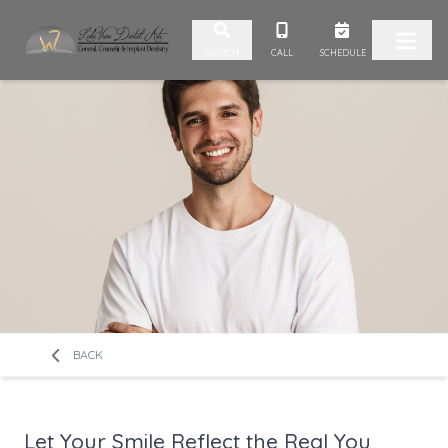
Skip to content
CALL
SCHEDULE
SEARCH
BACK
Let Your Smile Reflect the Real You