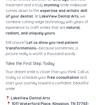
treatment and a truly
stunning
smile makeover
comes down to the
expertise and artistic skill
of your dentist
. At
LakeView Dental Arts
, we
combine cutting-edge technology with years of
experience to craft smiles that are
natural,
radiant, and uniquely yours
.
Still unsure?
Let us show you real patient
transformations
—because sometimes, a
picture really is worth a thousand words.
Take the First Step Today
Your dream smile is closer than you think. Call us
today to schedule your
free consultation
and
start your journey toward a confident, beautiful
smile!
LakeView Dental Arts
1011 Waterford Place, Kingston, TN 37763-