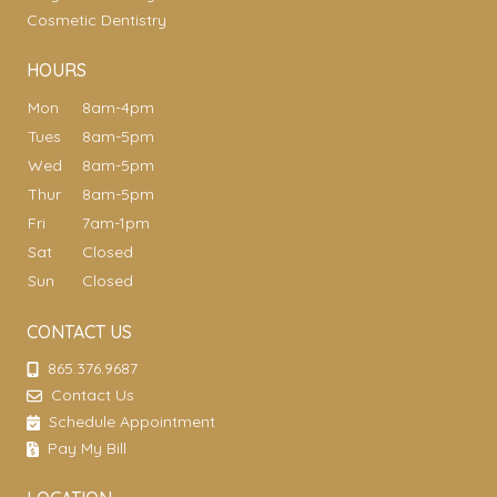
Cosmetic Dentistry
HOURS
Mon
8am-4pm
Tues
8am-5pm
Wed
8am-5pm
Thur
8am-5pm
Fri
7am-1pm
Sat
Closed
Sun
Closed
CONTACT US
865.376.9687
Contact Us
Schedule Appointment
Pay My Bill