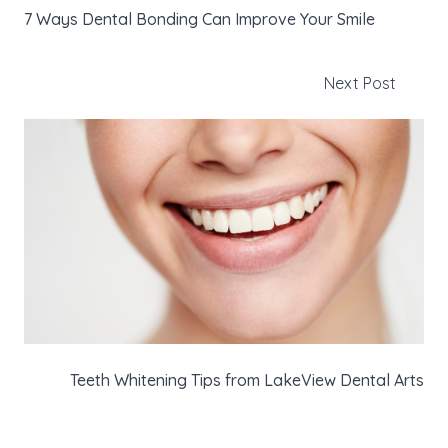
7 Ways Dental Bonding Can Improve Your Smile
Next Post
Teeth Whitening Tips from LakeView Dental Arts