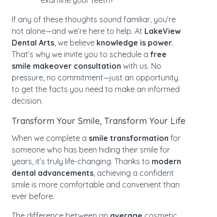
examine your teeth?
If any of these thoughts sound familiar, you’re
not alone—and we’re here to help. At
LakeView
Dental Arts
, we believe
knowledge is power
.
That’s why we invite you to schedule a
free
smile makeover consultation
with us. No
pressure, no commitment—just an opportunity
to get the facts you need to make an informed
decision.
Transform Your Smile, Transform Your Life
When we complete a
smile transformation
for
someone who has been hiding their smile for
years, it’s truly life-changing. Thanks to
modern
dental advancements
, achieving a confident
smile is more comfortable and convenient than
ever before.
The difference between an
average
cosmetic