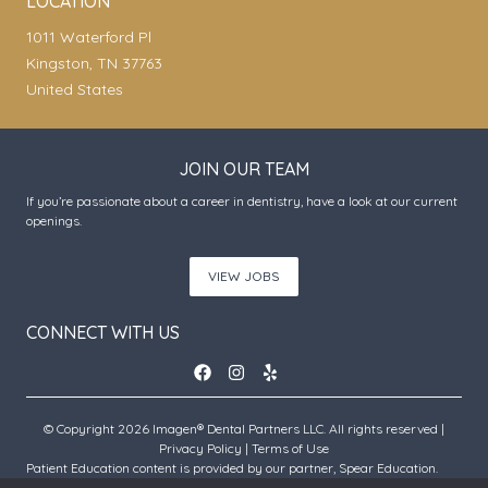
LOCATION
1011 Waterford Pl
Kingston, TN 37763
United States
JOIN OUR TEAM
If you’re passionate about a career in dentistry, have a look at our current
openings.
VIEW JOBS
CONNECT WITH US
© Copyright 2026 Imagen® Dental Partners LLC. All rights reserved |
Privacy Policy
|
Terms of Use
Patient Education content is provided by our partner, Spear Education.
Copyright © 2026 Spear Education.