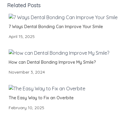
Related Posts
7 Ways Dental Bonding Can Improve Your Smile
April 15, 2025
How can Dental Bonding Improve My Smile?
November 3, 2024
The Easy Way to Fix an Overbite
February 10, 2025