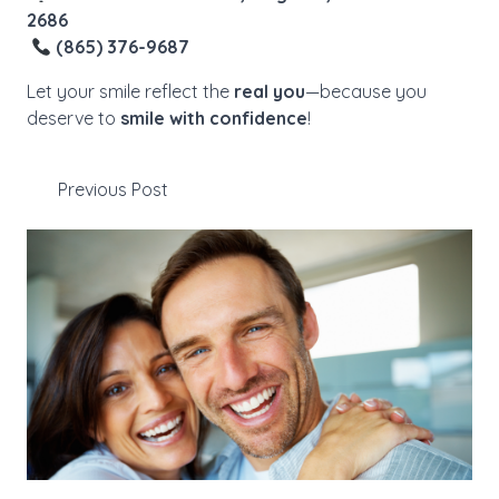
2686
(865) 376-9687
Let your smile reflect the
real you
—because you
deserve to
smile with confidence
!
Previous Post